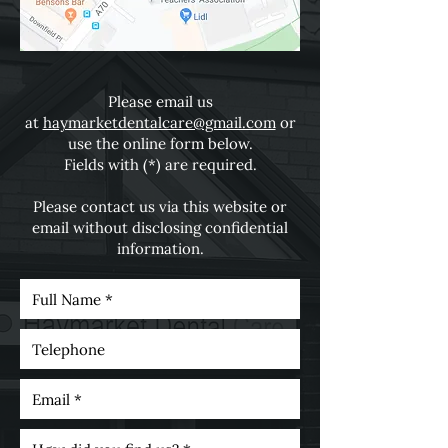
Please email us
at
haymarketdentalcare@gmail.com
or
use the online form below.
Fields with (*) are required.
Please contact us via this website or
email without disclosing confidential
information.