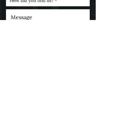
* I consent to my personal
data being collected and
stored as per the
Privacy
Policy.
I consent to my personal
data being collected and
stored for the purpose of
marketing communications.