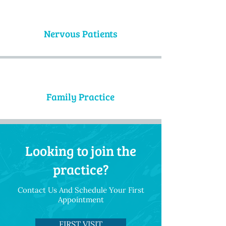
Nervous Patients
Family Practice
Looking to join the
practice?
Contact Us And Schedule Your First
Appointment
FIRST VISIT