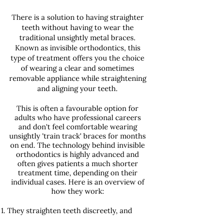
There is a solution to having straighter
teeth without having to wear the
traditional unsightly metal braces.
Known as invisible orthodontics, this
type of treatment offers you the choice
of wearing a clear and sometimes
removable appliance while straightening
and aligning your teeth.
This is often a favourable option for
adults who have professional careers
and don't feel comfortable wearing
unsightly 'train track' braces for months
on end. The technology behind invisible
orthodontics is highly advanced and
often gives patients a much shorter
treatment time, depending on their
individual cases. Here is an overview of
how they work:
They straighten teeth discreetly, and