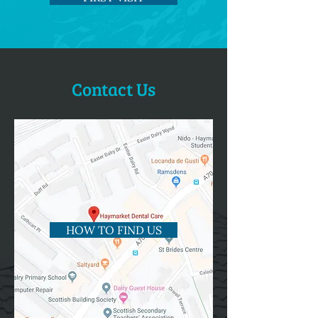
Contact Us
HOW TO FIND US