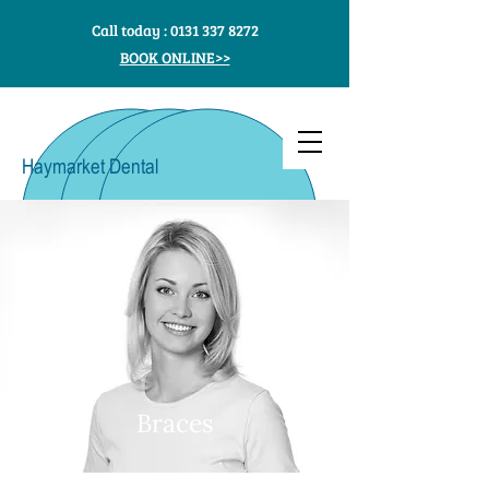
Call today :
0131 337 8272
BOOK ONLINE>>
Haymarket Dental
Care
Braces