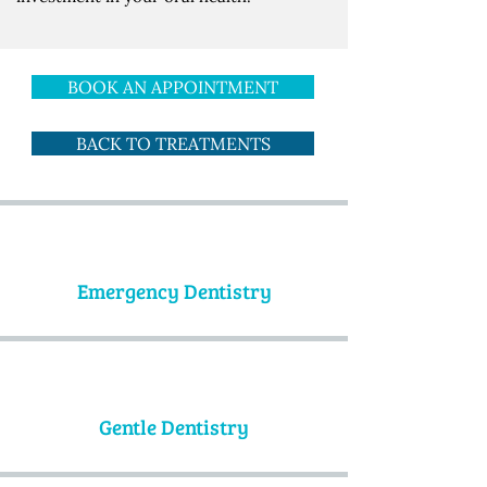
BOOK AN APPOINTMENT
BACK TO TREATMENTS
Emergency Dentistry
Gentle Dentistry