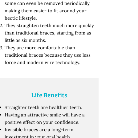
some can even be removed periodically,
making them easier to fit around your
hectic lifestyle.
They straighten teeth much more quickly
than traditional braces, starting from as
little as six months.
They are more comfortable than
traditional braces because they use less
force and modern wire technology.
Life Benefits
Straighter teeth are healthier teeth.
Having an attractive smile will have a
positive effect on your confidence.
Invisible braces are a long-term
investment in your oral health.