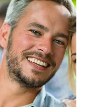
dental narrative. The era of one-size-fits-all
dentistry has long passed, making way for a
more sophisticated approach that recognises the
individual needs, preferences, and
circumstances of every person who walks
through our doors. We understand that achieving
optimal oral health is