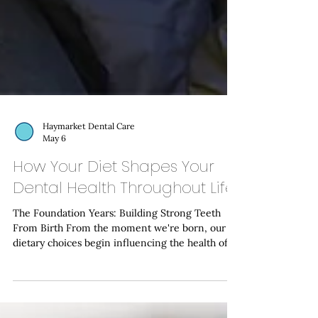
Haymarket Dental Care
May 6
How Your Diet Shapes Your
Dental Health Throughout Life
The Foundation Years: Building Strong Teeth