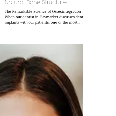
Implants Integrate with Your
Natural Bone Structure
The Remarkable Science of Osseointegration
When our dentist in Haymarket discusses dental
implants with our patients, one of the most
fascinating aspects we explain is the remarkable
biological process that allows these titanium
fixtures to become a permanent part of your jaw.
This phenomenon, known as osseointegration,
represents one of modern dentistry's most
significant achievements and forms the
foundation of successful implant treatment. At
Haymarket Dental Care, we've w