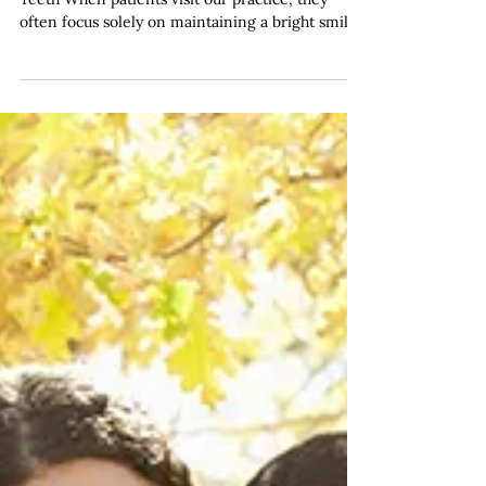
and Systemic Health
Conditions
The Mouth-Body Connection: More Than Just
Teeth When patients visit our practice, they
often focus solely on maintaining a bright smile
and healthy teeth. However, what many people
don't realise is that the health of your gums plays
a remarkably significant role in your overall
wellbeing. At our dentist in Haymarket practice,
Haymarket Dental Care has observed first-hand
how gum disease extends far beyond the
confines of the oral cavity, influencing various
aspects of systemi