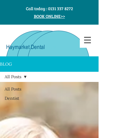
Call today :
0131 337 8272
BOOK ONLINE>>
Haymarket Dental
Care
BLOG
All Posts
All Posts
Dentist