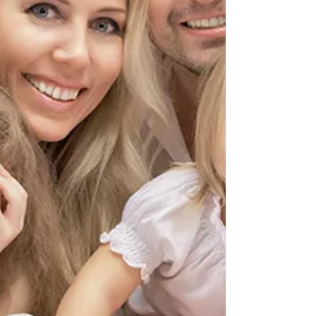
of healthcare, becoming a sophisticated craft that
demands both technical expertise and an eye for
aesthetic beauty