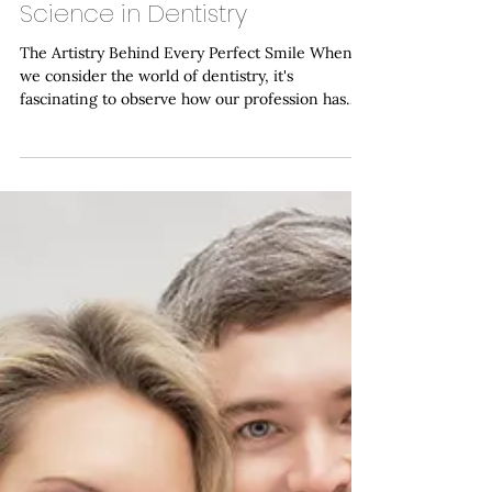
Haymarket Dental Care
Mar 9
Sculpting Smiles: The
Intersection of Art and
Science in Dentistry
The Artistry Behind Every Perfect Smile When
we consider the world of dentistry, it's
fascinating to observe how our profession has
evolved into a remarkable fusion of precise
scientific methodology and creative artistic
vision. At Haymarket Dental Care , our dentist in
Haymarket has witnessed firsthand how modern
dentistry transcends the traditional boundaries