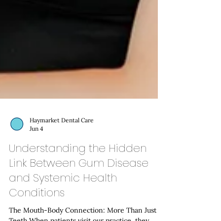
Haymarket Dental Care
Jun 4
Understanding the Hidden
Link Between Gum Disease