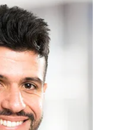
From Birth From the moment we're born, our
dietary choices begin influencing the health of
our teeth and gums. During infancy and early
childhood, the nutrients consumed play a vital
role in developing strong tooth enamel and
establishing healthy oral structures. Calcium,
phosphorus, and vitamin D work together to
create robust teeth that can withstand decades of
use. At Haymarket Dental Care as a dentist in
Haymarket, we've observe