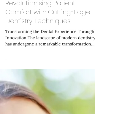
Haymarket Dental Care
Jan 12
Revolutionising Patient
Comfort with Cutting-Edge
Dentistry Techniques
Transforming the Dental Experience Through