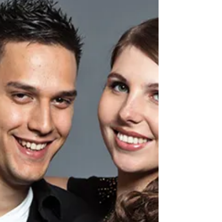
Haymarket Dental Care
Feb 6
Innovative Techniques in
Personalised Dental Care
The Evolution of Modern Dentistry The
landscape of dental care has transformed
remarkably over the past decade, with
technological advances and personalised
treatment approaches revolutionising how we
deliver oral healthcare. At Haymarket Dental
Care , our dentist in Haymarket has embraced
these innovations to ensure our patients receive
the most sophisticated and tailored dental
treatments available. The shift towards
personalised care represents a fundamental
change in how