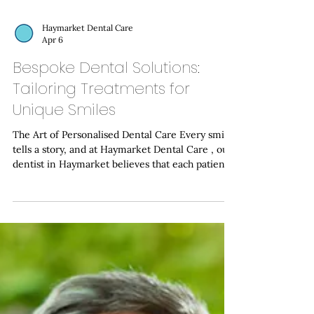
Haymarket Dental Care
Apr 6
Bespoke Dental Solutions:
Tailoring Treatments for
Unique Smiles
The Art of Personalised Dental Care Every smile
tells a story, and at Haymarket Dental Care , our
dentist in Haymarket believes that each patient
deserves a treatment plan as unique as their own