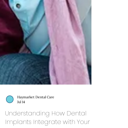
Haymarket Dental Care
Jul 14
Understanding How Dental