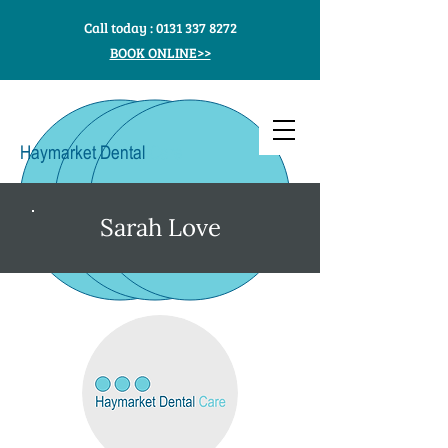
Call today :
0131 337 8272
BOOK ONLINE>>
Haymarket Dental
Care
Sarah Love