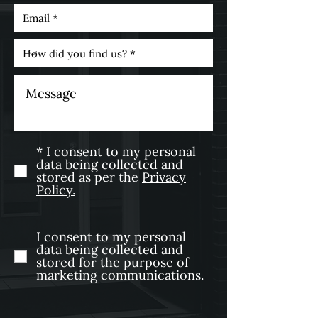
* I consent to my personal
data being collected and
stored as per the
Privacy
Policy.
I consent to my personal
data being collected and
stored for the purpose of
marketing communications.