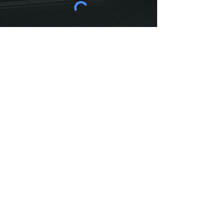
SEND NOW
Haymarket Dental Care
3C Washington Lane, Edinburgh,
EH11 2HA
Call today:
0131 337 8272
| Email:
haymarketdentalcare@gmail.com
Opening Hours
Monday - Friday 8.30 am to 6.00 pm
| Saturday & Sunday - Closed