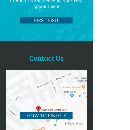
Contact Us And Schedule Your First
Appointment
FIRST VISIT
Contact Us
HOW TO FIND US