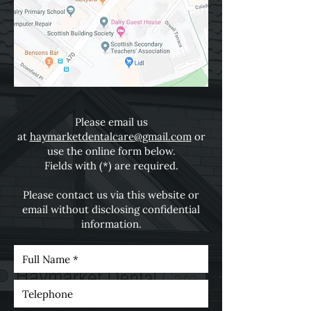
Please email us
at
haymarketdentalcare@gmail.com
or
use the online form below.
Fields with (*) are required.
Please contact us via this website or
email without disclosing confidential
information.