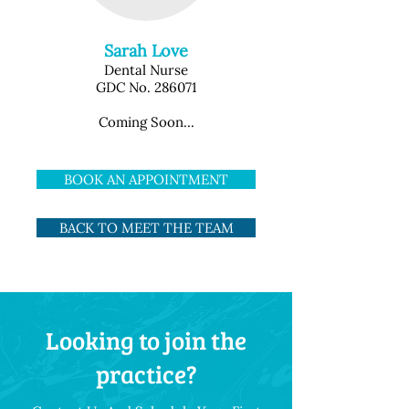
Sarah Love
Dental Nurse
GDC No. 286071
Coming Soon...
BOOK AN APPOINTMENT
BACK TO MEET THE TEAM
Looking to join the
practice?