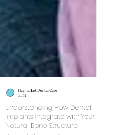
Haymarket Dental Care
Jul 14
Understanding How Dental
Implants Integrate with Your