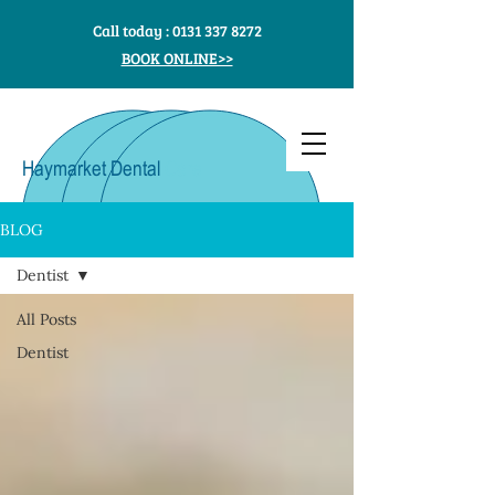
Call today :
0131 337 8272
BOOK ONLINE>>
Haymarket Dental
Care
BLOG
Dentist
All Posts
Dentist