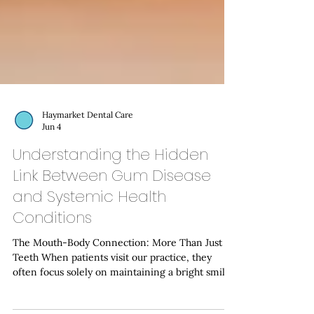
Haymarket Dental Care
Jun 4
Understanding the Hidden
Link Between Gum Disease
and Systemic Health
Conditions
The Mouth-Body Connection: More Than Just