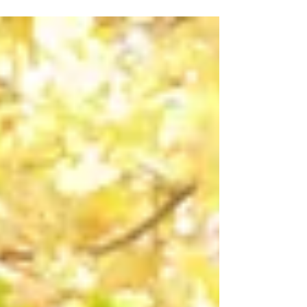
Teeth When patients visit our practice, they
often focus solely on maintaining a bright smile
and healthy teeth. However, what many people
don't realise is that the health of your gums plays
a remarkably significant role in your overall
wellbeing. At our dentist in Haymarket practice,
Haymarket Dental Care has observed first-hand
how gum disease extends far beyond the
confines of the oral cavity, influencing various
aspects of systemi