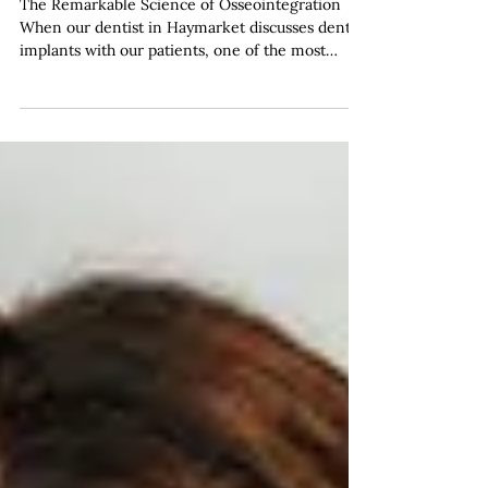
Natural Bone Structure
The Remarkable Science of Osseointegration
When our dentist in Haymarket discusses dental
implants with our patients, one of the most
fascinating aspects we explain is the remarkable
biological process that allows these titanium
fixtures to become a permanent part of your jaw.
This phenomenon, known as osseointegration,
represents one of modern dentistry's most
significant achievements and forms the
foundation of successful implant treatment. At
Haymarket Dental Care, we've w