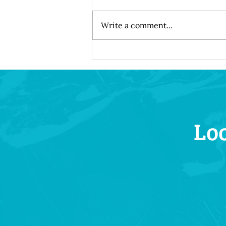
Write a comment...
Understanding How Dental
Implants Integrate with Your
Natural Bone Structure
Loo