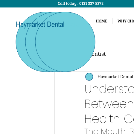
Call today :
0131 337 8272
HOME
WHY CHO
Haymarket Dental
Care
All Posts
Dentist
Haymarket Dental
Understa
Between
Health C
The Mouth-B