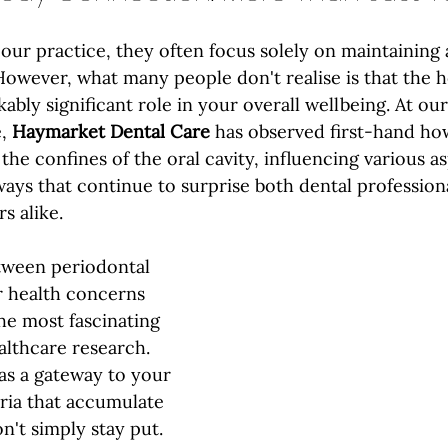
our practice, they often focus solely on maintaining a
However, what many people don't realise is that the h
bly significant role in your overall wellbeing. At our
, 
Haymarket Dental Care
 has observed first-hand ho
he confines of the oral cavity, influencing various as
ways that continue to surprise both dental profession
s alike.
ween periodontal 
r health concerns 
he most fascinating 
lthcare research. 
as a gateway to your 
ria that accumulate 
n't simply stay put. 