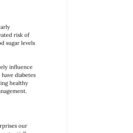
arly 
ated risk of 
d sugar levels 
ely influence 
 have diabetes 
ning healthy 
management.
rprises our 