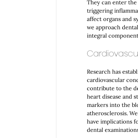
They can enter the
triggering inflamma
affect organs and s
we approach dental 
integral component
Cardiovascu
Research has establ
cardiovascular cond
contribute to the de
heart disease and s
markers into the bl
atherosclerosis. We
have implications f
dental examinations