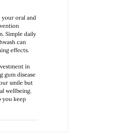
 your oral and 
vention 
. Simple daily 
thwash can 
ing effects.
nvestment in 
ng gum disease 
our smile but 
l wellbeing. 
p you keep 