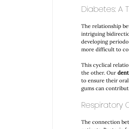
Diabetes: A 
The relationship be
intriguing bidirecti
developing periodon
more difficult to co
This cyclical relat
the other. Our 
dent
to ensure their oral
gums can contribut
Respiratory 
The connection betw