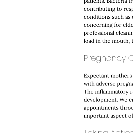
patients. Bacteria f
contributing to res
conditions such as 
concerning for eld
professional cleani
load in the mouth, 
Pregnancy O
Expectant mothers 
with adverse pregn
The inflammatory re
development. We en
appointments throu
important aspect of
Taking Action