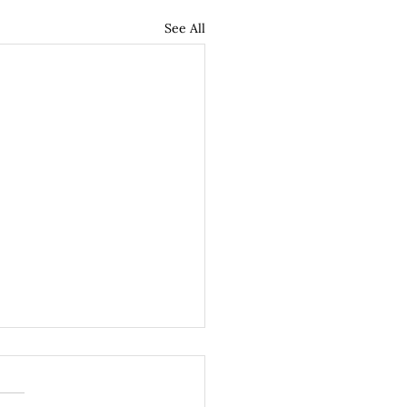
See All