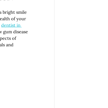
 bright smile 
ealth of your 
 
dentist in 
w gum disease 
pects of 
als and 