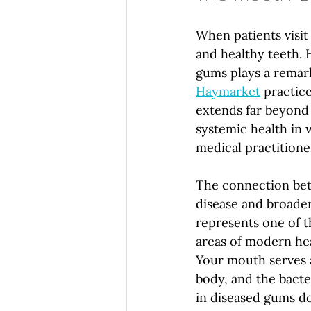
When patients visit 
and healthy teeth. 
gums plays a remarka
Haymarket
 practice
extends far beyond t
systemic health in 
medical practitioner
The connection bet
disease and broade
represents one of t
areas of modern hea
Your mouth serves 
body, and the bacte
in diseased gums do