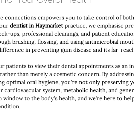
e connections empowers you to take control of both
our 
dentist in Haymarket
 practice, we emphasise pre
ck-ups, professional cleanings, and patient education
ough brushing, flossing, and using antimicrobial mou
difference in preventing gum disease and its far-reach
r patients to view their dental appointments as an i
h rather than merely a cosmetic concern. By addressi
ng optimal oral hygiene, you're not only preserving y
r cardiovascular system, metabolic health, and genera
a window to the body's health, and we're here to hel
ondition.