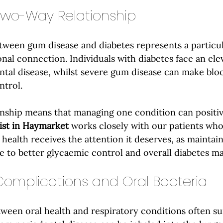
Two-Way Relationship
tween gum disease and diabetes represents a particul
onal connection. Individuals with diabetes face an elev
tal disease, whilst severe gum disease can make bloo
ntrol.
ionship means that managing one condition can positiv
ist in Haymarket
 works closely with our patients who
 health receives the attention it deserves, as maintai
e to better glycaemic control and overall diabetes 
Complications and Oral Bacteria
een oral health and respiratory conditions often su