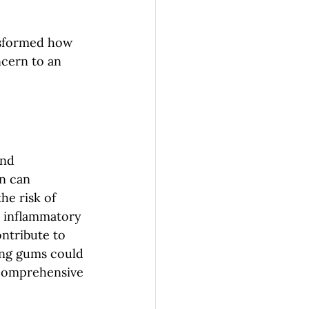
nsformed how 
ncern to an 
and 
n can 
he risk of 
s inflammatory 
ntribute to 
ing gums could 
 comprehensive 