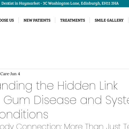
Dentist in Haymarket - 3C Washington Lane, Edinburgh, EH11 2HA
OSE US
NEW PATIENTS
TREATMENTS
SMILE GALLERY
 Care
Jun 4
nding the Hidden Link
 Gum Disease and Sys
onditions
ody Connection: More Than Just T