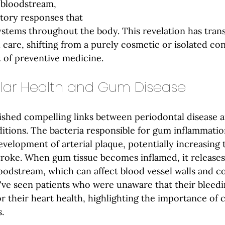
 bloodstream, 
tory responses that 
ystems throughout the body. This revelation has tra
care, shifting from a purely cosmetic or isolated co
 of preventive medicine.
lar Health and Gum Disease
ished compelling links between periodontal disease 
itions. The bacteria responsible for gum inflammatio
velopment of arterial plaque, potentially increasing t
troke. When gum tissue becomes inflamed, it release
oodstream, which can affect blood vessel walls and co
've seen patients who were unaware that their bleed
or their heart health, highlighting the importance of
.