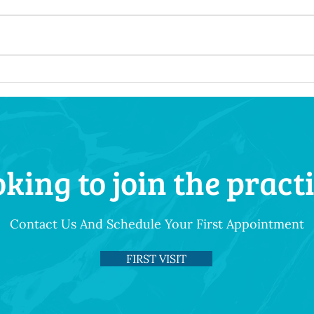
How Your Diet Shapes Your
Besp
Dental Health Throughout
Tail
Life
Uniq
king to join the pract
Contact Us And Schedule Your First Appointment
FIRST VISIT