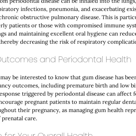
rom periodontal disease can be inhaled into the lungs,
piratory infections, pneumonia, and exacerbating exis
chronic obstructive pulmonary disease. This is particu
erly patients or those with compromised immune syst
ngs and maintaining excellent oral hygiene can reduce
thereby decreasing the risk of respiratory complicati
utcomes and Periodontal Health
may be interested to know that gum disease has been
ancy outcomes, including premature birth and low bir
sponse triggered by periodontal disease can affect f
courage pregnant patients to maintain regular denta
ghout their pregnancy, as managing gum health repr
 prenatal care.
 for Your Overall Health