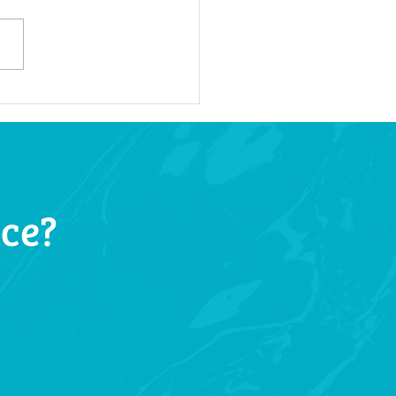
oke Dental Solutions:
oring Treatments for
ue Smiles
ice?