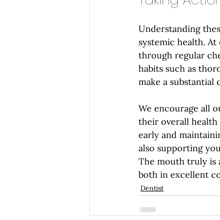
Understanding thes
systemic health. At 
through regular che
habits such as thor
make a substantial 
We encourage all ou
their overall healt
early and maintaini
also supporting you
The mouth truly is 
both in excellent c
Dentist