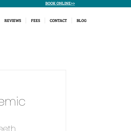
BOOK ONLINE>>
REVIEWS
FEES
CONTACT
BLOG
temic
eeth