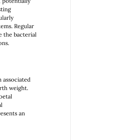
 potentially 
ting 
larly 
ems. Regular 
 the bacterial 
ons.
 associated 
th weight. 
oetal 
l 
esents an 