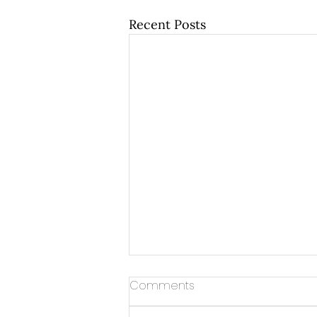
Recent Posts
Comments