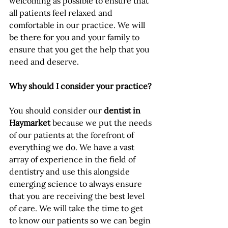
welcoming as possible to ensure that 
all patients feel relaxed and 
comfortable in our practice. We will 
be there for you and your family to 
ensure that you get the help that you 
need and deserve. 
Why should I consider your practice?
You should consider our 
dentist in 
Haymarket
 because we put the needs 
of our patients at the forefront of 
everything we do. We have a vast 
array of experience in the field of 
dentistry and use this alongside 
emerging science to always ensure 
that you are receiving the best level 
of care. We will take the time to get 
to know our patients so we can begin 