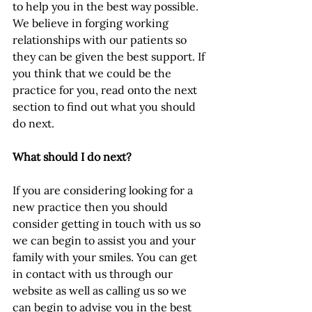
to help you in the best way possible. 
We believe in forging working 
relationships with our patients so 
they can be given the best support. If 
you think that we could be the 
practice for you, read onto the next 
section to find out what you should 
do next.
What should I do next?
If you are considering looking for a 
new practice then you should 
consider getting in touch with us so 
we can begin to assist you and your 
family with your smiles. You can get 
in contact with us through our 
website as well as calling us so we 
can begin to advise you in the best 