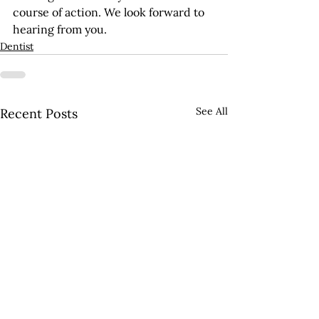
course of action. We look forward to 
hearing from you.
Dentist
See All
Recent Posts