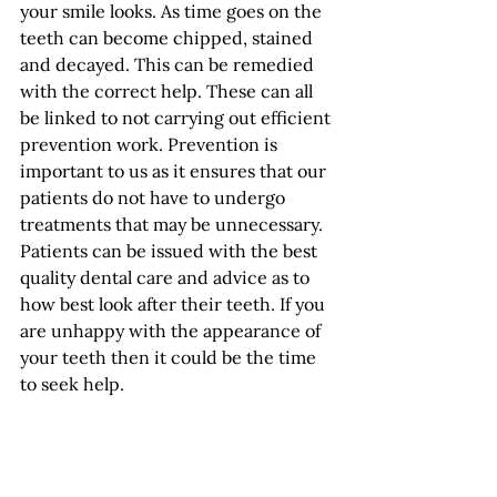
your smile looks. As time goes on the 
teeth can become chipped, stained 
and decayed. This can be remedied 
with the correct help. These can all 
be linked to not carrying out efficient 
prevention work. Prevention is 
important to us as it ensures that our 
patients do not have to undergo 
treatments that may be unnecessary. 
Patients can be issued with the best 
quality dental care and advice as to 
how best look after their teeth. If you 
are unhappy with the appearance of 
your teeth then it could be the time 
to seek help. 