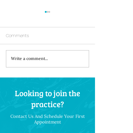
Comments
Write a comment...
Understanding the
How Your Diet 
Hidden Link Between
Your Dental Hea
Gum Disease and
Throughout Life
Systemic Health
Looking to join the
Conditions
practice?
Contact Us And Schedule Your First
Appointment