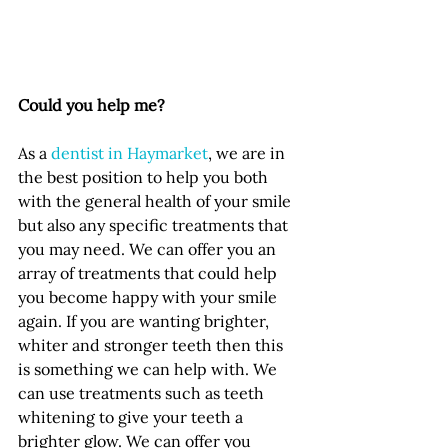
Could you help me?
As a 
dentist in Haymarket
, we are in 
the best position to help you both 
with the general health of your smile 
but also any specific treatments that 
you may need. We can offer you an 
array of treatments that could help 
you become happy with your smile 
again. If you are wanting brighter, 
whiter and stronger teeth then this 
is something we can help with. We 
can use treatments such as teeth 
whitening to give your teeth a 
brighter glow. We can offer you 