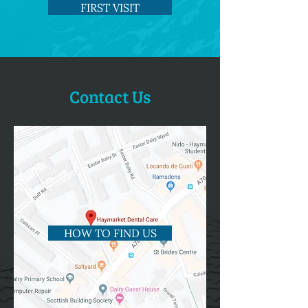
FIRST VISIT
Contact Us
HOW TO FIND US