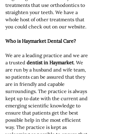
treatments that use orthodontics to 
straighten your teeth. We have a 
whole host of other treatments that 
you could check out on our website.
Who is Haymarket Dental Care?
We are a leading practice and we are 
a trusted 
dentist in Haymarket
. We 
are run by a husband and wife team, 
so patients can be assured that they 
are in friendly and capable 
surroundings. The practice is always 
kept up to date with the current and 
emerging scientific knowledge to 
ensure that patients get the best 
possible help in the most efficient 
way. The practice is kept as 