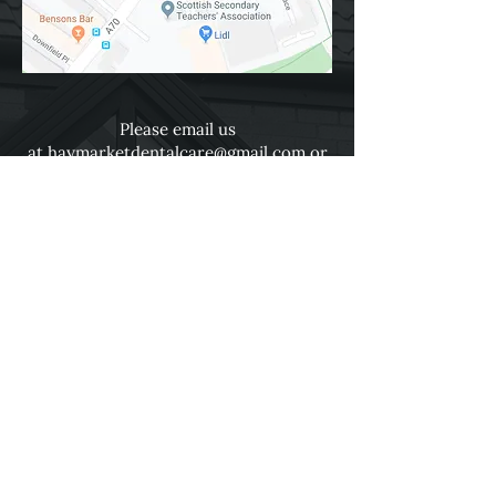
Please email us
at
haymarketdentalcare@gmail.com
or
use the online form below.
Fields with (*) are required.
Please contact us via this website or
email without disclosing confidential
information.