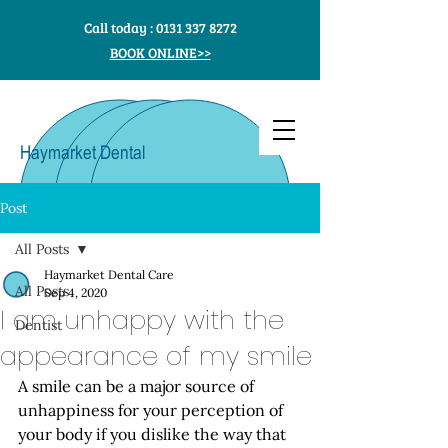
Call today :
0131 337 8272
BOOK ONLINE>>
Haymarket Dental
Care
Post
All Posts
Haymarket Dental Care
All Posts
Sep 4, 2020
I am unhappy with the
Dentist
appearance of my smile
A smile can be a major source of 
unhappiness for your perception of 
your body if you dislike the way that 