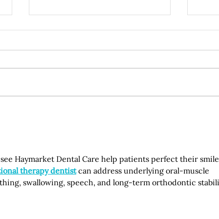
Understanding the Hidden
How 
Link Between Gum Disease
Dent
and Systemic Health
Life
Conditions
to see Haymarket Dental Care help patients perfect their smile
ional therapy dentist
 can address underlying oral-muscle 
ing, swallowing, speech, and long-term orthodontic stabilit