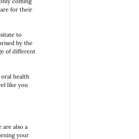
 only coming 
re for their 
sitate to 
prised by the 
e of different 
 oral health 
el like you 
e are also a 
tening your 