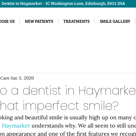
Dentist in Haymarket - 3C Washington Lane, Edinburgh, EH11 2HA
OSE US
NEW PATIENTS
TREATMENTS
SMILE GALLERY
 Care
Jun 5, 2020
to a dentist in Haymarke
that imperfect smile?
oking and beautiful smile is usually high up on many 
in Haymarket
 understands why. We all seem to still un
n appearance and one of the first features we recogn