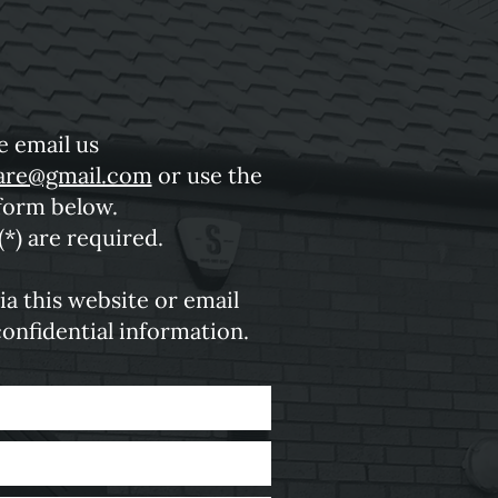
e email us
are@gmail.com
or use the
form below.
(*) are required.
ia this website or email
confidential information.