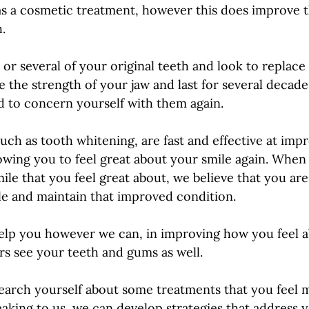
s a cosmetic treatment, however this does improve t
.
 or several of your original teeth and look to replace
e the strength of your jaw and last for several decad
d to concern yourself with them again. 
uch as tooth whitening, are fast and effective at imp
owing you to feel great about your smile again. When
ile that you feel great about, we believe that you are
ile and maintain that improved condition. 
elp you however we can, in improving how you feel a
s see your teeth and gums as well. 
esearch yourself about some treatments that you feel m
aking to us, we can develop strategies that address y