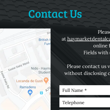
Contact Us
Pleas
at
haymarketdentalc
online 
Fields with 
Please contact us v
without disclosing 