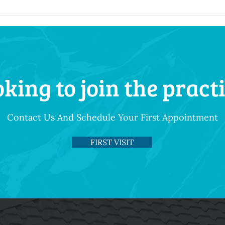
king to join the pract
Contact Us And Schedule Your First Appointment
FIRST VISIT