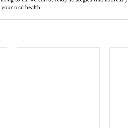
 your oral health. 