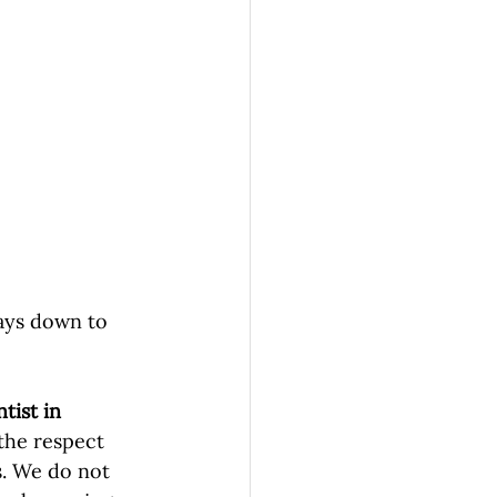
ways down to 
tist in 
the respect 
s. We do not 