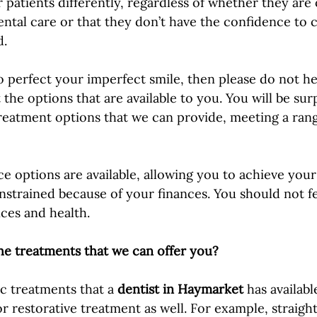
r patients differently, regardless of whether they are
ntal care or that they don’t have the confidence to ca
. 
to perfect your imperfect smile, then please do not he
the options that are available to you. You will be sur
treatment options that we can provide, meeting a rang
ce options are available, allowing you to achieve your
nstrained because of your finances. You should not fe
nces and health.
he treatments that we can offer you?
c treatments that a 
dentist in Haymarket
 has availabl
or restorative treatment as well. For example, straigh