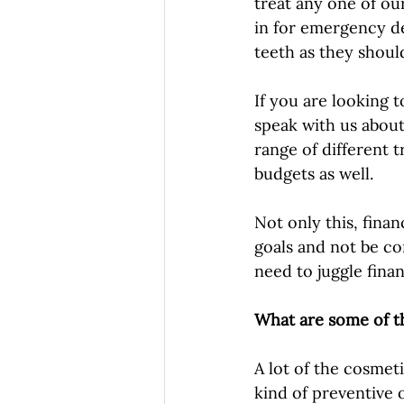
treat any one of ou
in for emergency de
teeth as they should
If you are looking 
speak with us about 
range of different 
budgets as well. 
Not only this, finan
goals and not be co
need to juggle fina
What are some of t
A lot of the cosmeti
kind of preventive 