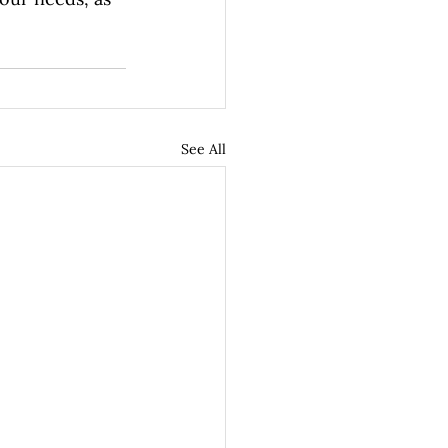
See All