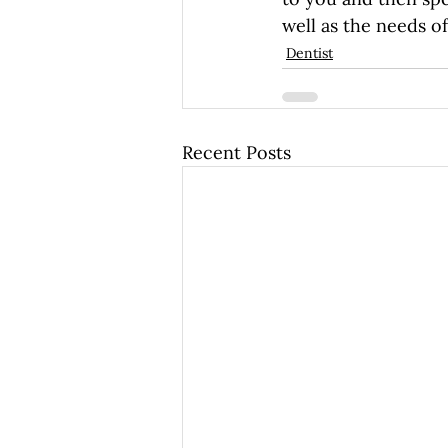
well as the needs of
Dentist
Recent Posts