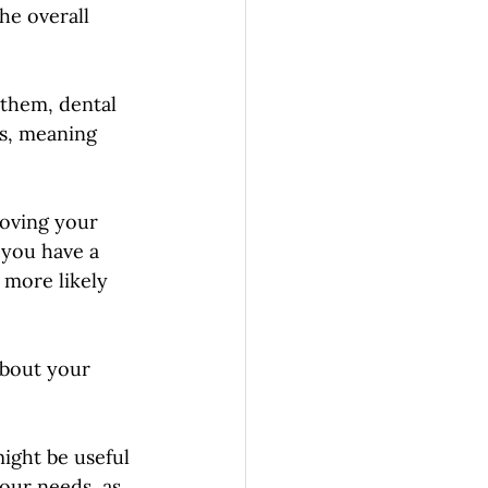
he overall 
 them, dental 
es, meaning 
roving your 
 you have a 
 more likely 
bout your 
ight be useful 
our needs, as 