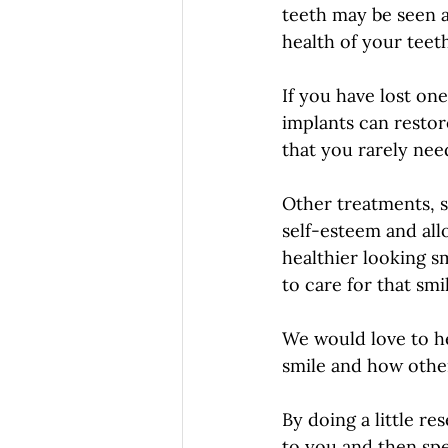
teeth may be seen a
health of your teeth
If you have lost one
implants can restor
that you rarely nee
Other treatments, s
self-esteem and all
healthier looking sm
to care for that sm
We would love to h
smile and how other
By doing a little r
to you and then spe