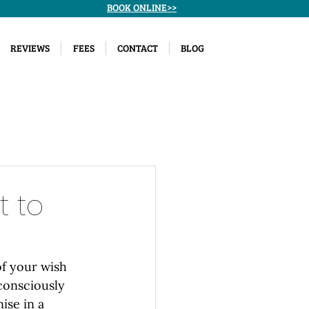
BOOK ONLINE>>
REVIEWS
FEES
CONTACT
BLOG
t to
of your wish 
consciously 
ise in a 