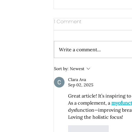
1 Comment
Write a comment...
Understanding How Dental
Sort by:
Newest
Implants Integrate with Your
Clara Ava
Natural Bone Structure
Sep 02, 2025
Great article! It’s inspiring 
As a complement, a 
myofunct
dysfunction—improving breath
Loving the holistic focus!
Like
Reply