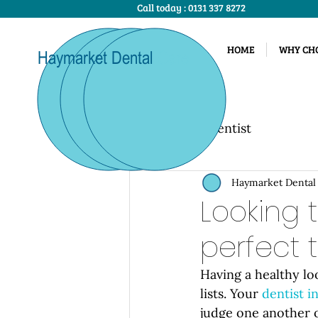
Call today :
0131 337 8272
HOME
WHY CHO
Haymarket Dental
Care
All Posts
Dentist
Haymarket Dental
Looking 
perfect 
Having a healthy lo
lists. Your 
dentist 
judge one another o