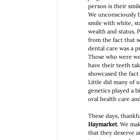
person is their smile
We unconsciously be
smile with white, s
wealth and status. P
from the fact that 
dental care was a pri
Those who were we
have their teeth tak
showcased the fact 
Little did many of u
genetics played a b
oral health care an
These days, thankful
Haymarket
. We mak
that they deserve an