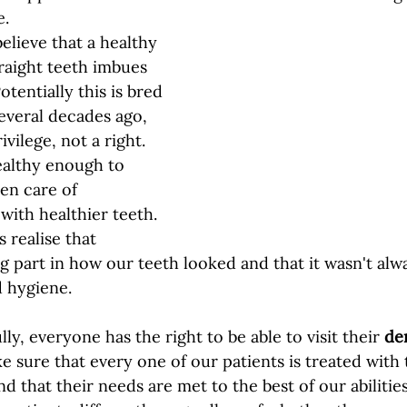
.  
lieve that a healthy 
traight teeth imbues 
otentially this is bred 
several decades ago, 
vilege, not a right. 
althy enough to 
en care of 
with healthier teeth. 
s realise that 
ig part in how our teeth looked and that it wasn't al
d hygiene. 
ly, everyone has the right to be able to visit their 
den
e sure that every one of our patients is treated with 
d that their needs are met to the best of our abilitie