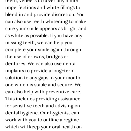
teeth, veneers to cover any minor 
imperfections and white fillings to 
blend in and provide discretion. You 
can also use teeth whitening to make 
sure your smile appears as bright and 
as white as possible. If you have any 
missing teeth, we can help you 
complete your smile again through 
the use of crowns, bridges or 
dentures. We can also use dental 
implants to provide a long-term 
solution to any gaps in your mouth, 
one which is stable and secure. We 
can also help with preventive care. 
This includes providing assistance 
for sensitive teeth and advising on 
dental hygiene. Our hygienist can 
work with you to outline a regime 
which will keep your oral health on 