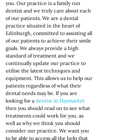
you. Our practice is a family run 
dentist and we truly care about each 
of our patients. We are a dental 
practice situated in the heart of 
Edinburgh, committed to assisting all 
of our patients to achieve their smile 
goals. We always provide a high 
standard of treatment and we 
continually update our practice to 
utilise the latest techniques and 
equipment. This allows us to help our 
patients regardless of what their 
dental needs may be. If you are 
looking for a 
dentist in Haymarket
then you should read on to see what 
treatments could work for you, as 
well as why we think you should 
consider our practice. We want you 
to be able to access all the help that 