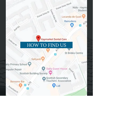
HOW TO FIND US
Please email us
at
haymarketdentalcare@gmail.com
or
use the online form below.
Fields with (*) are required.