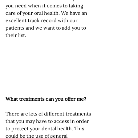
you need when it comes to taking 
care of your oral health. We have an 
excellent track record with our 
patients and we want to add you to 
their list.
What treatments can you offer me?
There are lots of different treatments 
that you may have to access in order 
to protect your dental health. This 
could be the use of general 