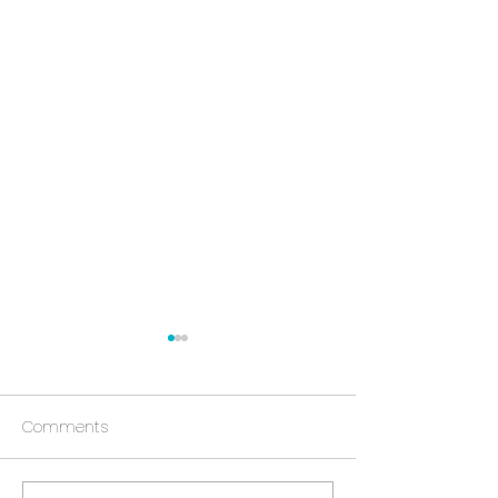
Comments