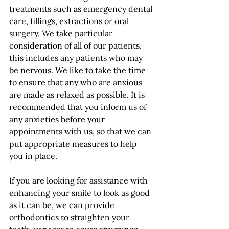
treatments such as emergency dental 
care, fillings, extractions or oral 
surgery. We take particular 
consideration of all of our patients, 
this includes any patients who may 
be nervous. We like to take the time 
to ensure that any who are anxious 
are made as relaxed as possible. It is 
recommended that you inform us of 
any anxieties before your 
appointments with us, so that we can 
put appropriate measures to help 
you in place.
If you are looking for assistance with 
enhancing your smile to look as good 
as it can be, we can provide 
orthodontics to straighten your 