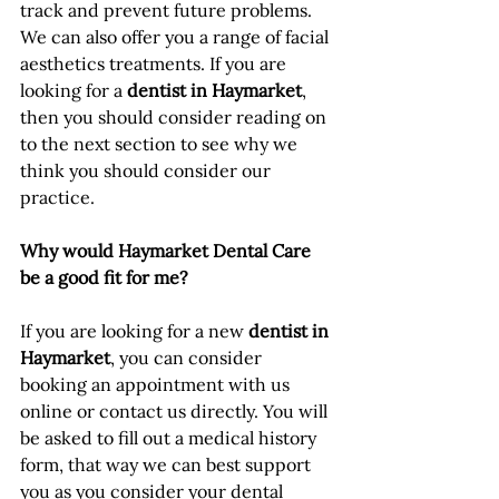
track and prevent future problems. 
We can also offer you a range of facial 
aesthetics treatments. If you are 
looking for a 
dentist in Haymarket
, 
then you should consider reading on 
to the next section to see why we 
think you should consider our 
practice.
Why would Haymarket Dental Care 
be a good fit for me?
If you are looking for a new 
dentist in 
Haymarket
, you can consider 
booking an appointment with us 
online or contact us directly. You will 
be asked to fill out a medical history 
form, that way we can best support 
you as you consider your dental 