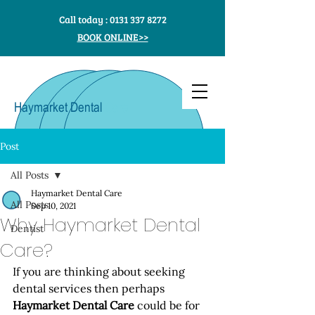
Call today :
0131 337 8272
BOOK ONLINE>>
Haymarket Dental
Care
Post
All Posts
Haymarket Dental Care
All Posts
Sep 10, 2021
Why Haymarket Dental
Dentist
Care?
If you are thinking about seeking 
dental services then perhaps 
Haymarket Dental Care
 could be for 