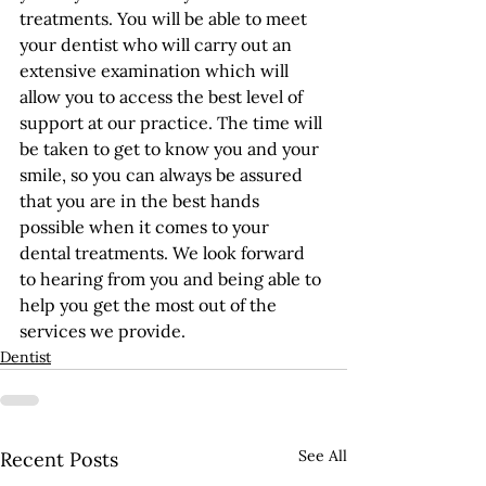
treatments. You will be able to meet 
your dentist who will carry out an 
extensive examination which will 
allow you to access the best level of 
support at our practice. The time will 
be taken to get to know you and your 
smile, so you can always be assured 
that you are in the best hands 
possible when it comes to your 
dental treatments. We look forward 
to hearing from you and being able to 
help you get the most out of the 
services we provide.
Dentist
See All
Recent Posts